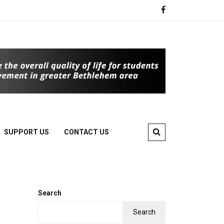
SUPPORT US
CONTACT US
Search
Search