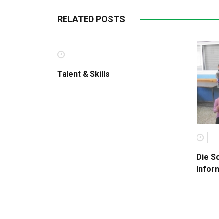
RELATED POSTS
Talent & Skills
Die S
Infor