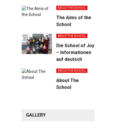
ABOUT THE SCHOOL
The Aims of the
School
ABOUT THE SCHOOL
Die School of Joy
– Informationen
auf deutsch
ABOUT THE SCHOOL
About The
School
GALLERY