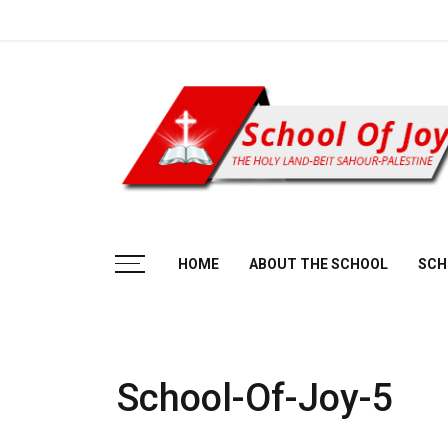
Skip
to
content
Beit Sahour
HOME
ABOUT THE SCHOOL
SCH
School-Of-Joy-5