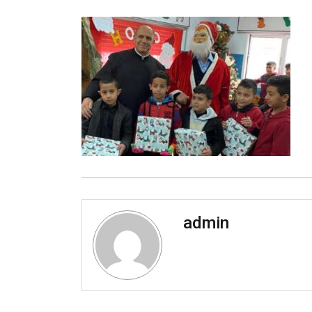
admin