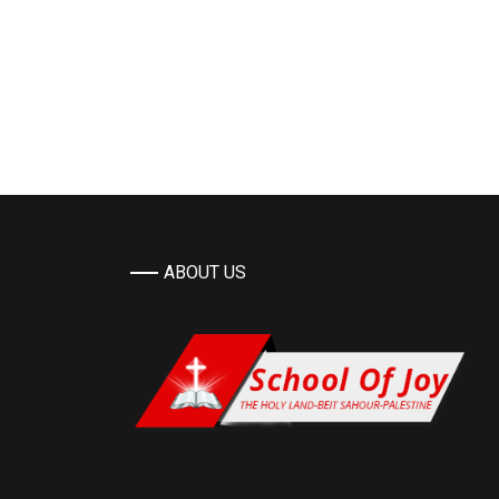
ABOUT US