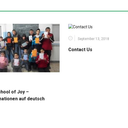
September 13, 2018
Contact Us
chool of Joy –
mationen auf deutsch