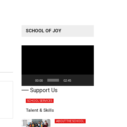
SCHOOL OF JOY
Video
Player
00:00
02:45
Support Us
SCHOOL SERVICES
Talent & Skills
ABOUT THE SCHOOL