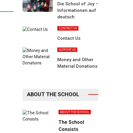
Die School of Joy –
Informationen auf
deutsch
CONTACT US
Contact Us
SUPPORT US
Money and Other
Material Donations
ABOUT THE SCHOOL
ABOUT THE SCHOOL
The School
Consists