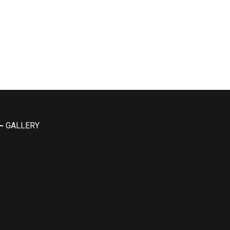
GALLERY