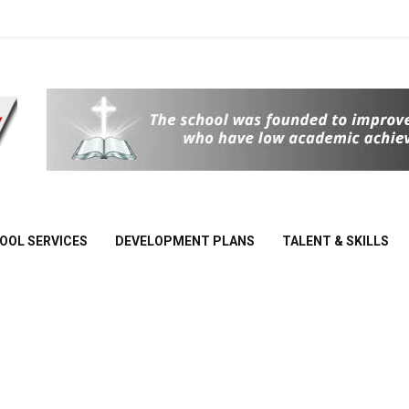
School
Of Joy
OOL SERVICES
DEVELOPMENT PLANS
TALENT & SKILLS