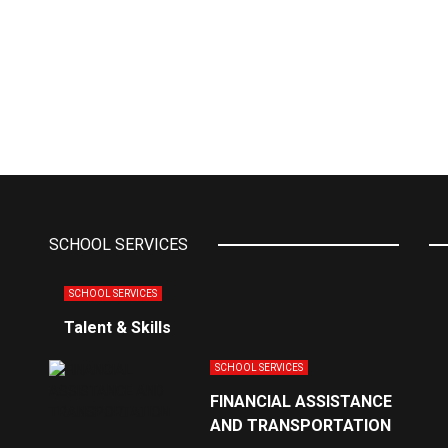
SCHOOL SERVICES
SCHOOL SERVICES
Talent & Skills
SCHOOL SERVICES
FINANCIAL ASSISTANCE
AND TRANSPORTATION