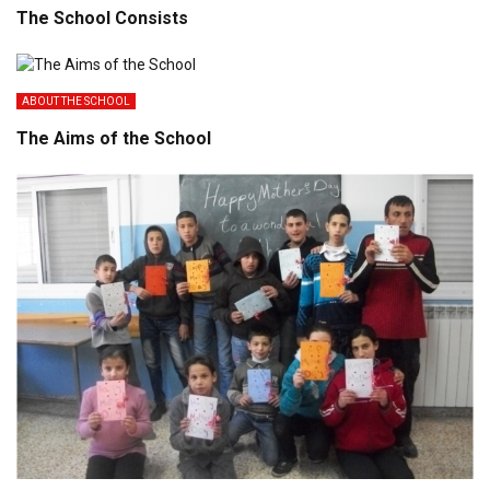
The School Consists
ABOUT THE SCHOOL
The Aims of the School