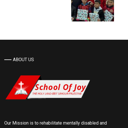
ABOUT US
Our Mission is to rehabilitate mentally disabled and