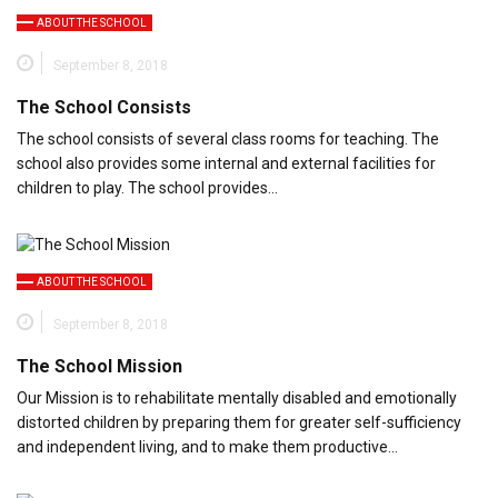
ABOUT THE SCHOOL
September 8, 2018
The School Consists
The school consists of several class rooms for teaching. The
school also provides some internal and external facilities for
children to play. The school provides…
ABOUT THE SCHOOL
September 8, 2018
The School Mission
Our Mission is to rehabilitate mentally disabled and emotionally
distorted children by preparing them for greater self-sufficiency
and independent living, and to make them productive…