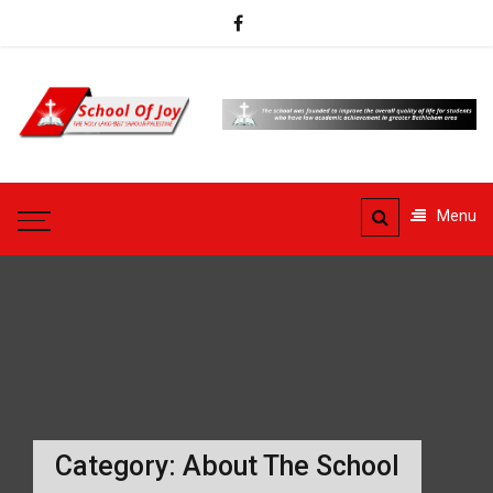
Skip
to
content
School
Of Joy
Beit Sahour
Menu
Category:
About The School