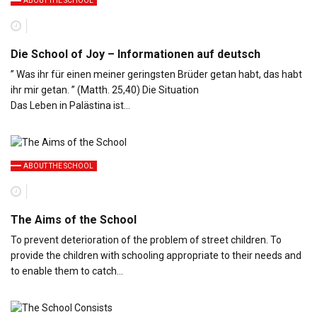
ABOUT THE SCHOOL
Die School of Joy – Informationen auf deutsch
” Was ihr für einen meiner geringsten Brüder getan habt, das habt
ihr mir getan. ” (Matth. 25,40) Die Situation
Das Leben in Palästina ist…
ABOUT THE SCHOOL
The Aims of the School
To prevent deterioration of the problem of street children. To
provide the children with schooling appropriate to their needs and
to enable them to catch…