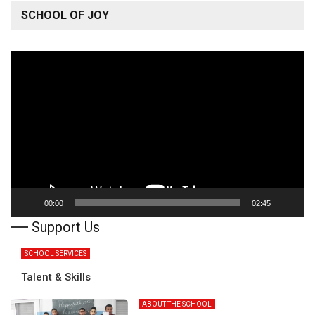
SCHOOL OF JOY
Video
Player
00:00
02:45
Support Us
SCHOOL SERVICES
Talent & Skills
ABOUT THE SCHOOL