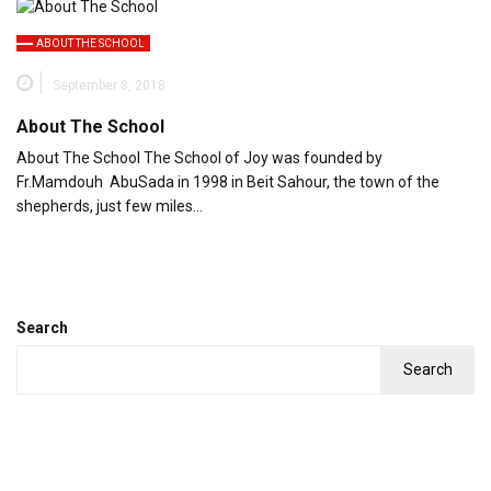
ABOUT THE SCHOOL
September 8, 2018
About The School
About The School The School of Joy was founded by
Fr.Mamdouh AbuSada in 1998 in Beit Sahour, the town of the
shepherds, just few miles…
Search
Search