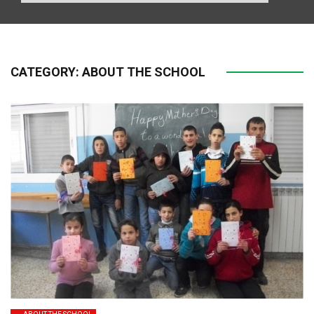
CATEGORY:
ABOUT THE SCHOOL