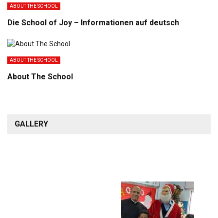
ABOUT THE SCHOOL
Die School of Joy – Informationen auf deutsch
ABOUT THE SCHOOL
About The School
GALLERY