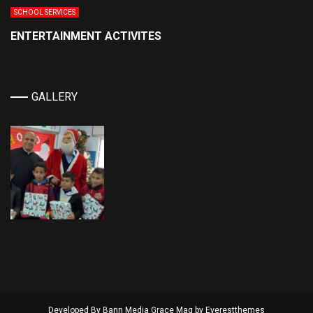
SCHOOL SERVICES
ENTERTAINMENT ACTIVITES
GALLERY
Developed By Bann Media Grace Mag by
Everestthemes