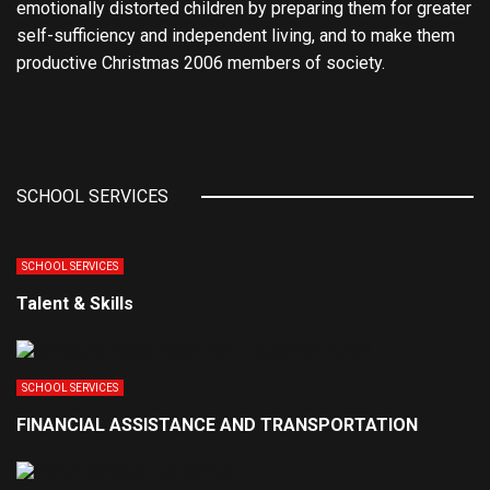
emotionally distorted children by preparing them for greater
self-sufficiency and independent living, and to make them
productive Christmas 2006 members of society.
SCHOOL SERVICES
SCHOOL SERVICES
Talent & Skills
SCHOOL SERVICES
FINANCIAL ASSISTANCE AND TRANSPORTATION