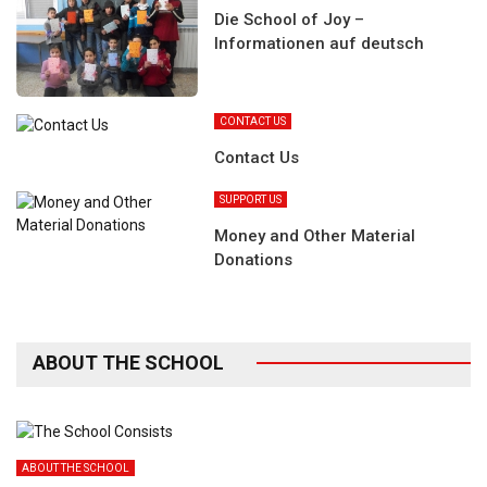
Die School of Joy –
Informationen auf deutsch
CONTACT US
Contact Us
SUPPORT US
Money and Other Material
Donations
ABOUT THE SCHOOL
ABOUT THE SCHOOL